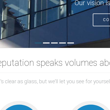
Our vision i
CO
eputation speaks volumes abo
t’s clear as glass, but we’ll let you see for yoursel