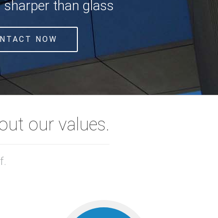
s sharper than glass
NTACT NOW
ut our values.
f.