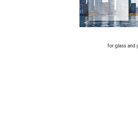
for glass and 