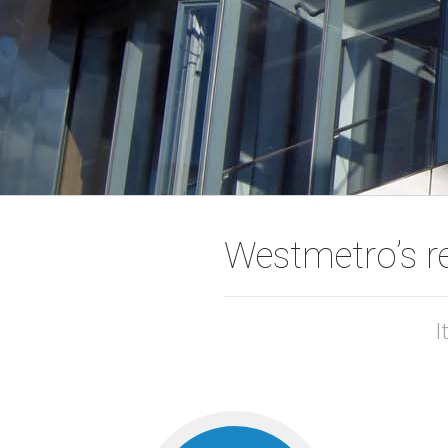
Westmetro’s r
I