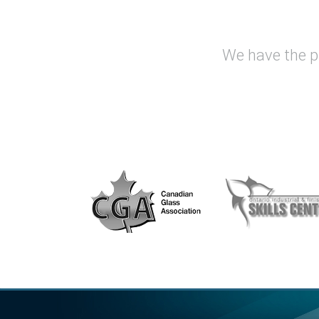
We have the pr