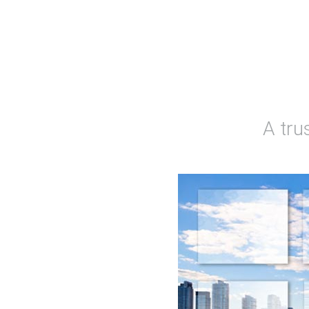
A tru