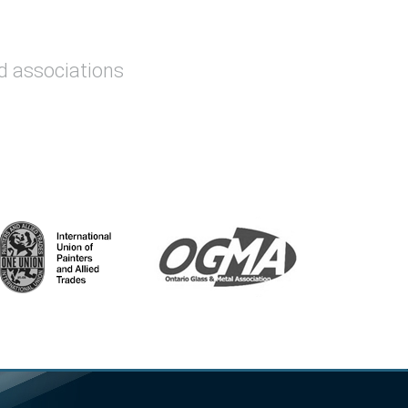
nd associations