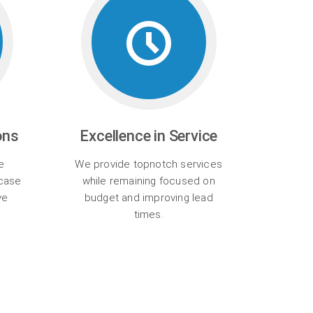
ons
Excellence in Service
e
We provide topnotch services
wcase
while remaining focused on
ve
budget and improving lead
times.