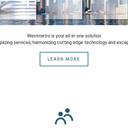
Westmetro is your all-in-one solution
glazing services, harmonizing cutting edge technology and excep
LEARN MORE