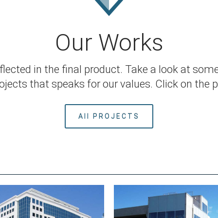
Our Works
ected in the final product. Take a look at some
jects that speaks for our values. Click on the pi
All PROJECTS