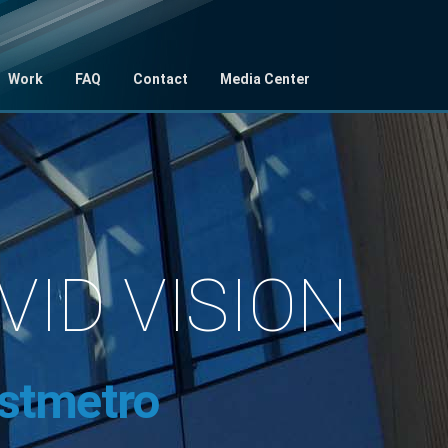
Work
FAQ
Contact
Media Center
IVID VISION
stmetro