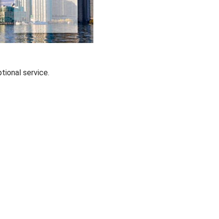
tional service.