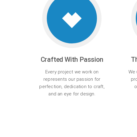
Crafted With Passion
T
Every project we work on
We u
represents our passion for
pr
perfection, dedication to craft,
o
and an eye for design.