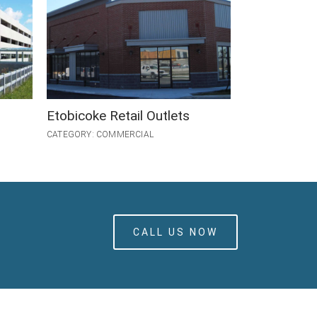
Etobicoke Retail Outlets
GO Streetsvi
CATEGORY: COMMERCIAL
CATEGORY: INDU
CALL US NOW