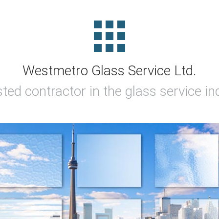
Westmetro Glass Service Ltd.
sted contractor in the glass service in