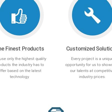
he Finest Products
Customized Soluti
se only the highest quality
Every project is a uniqu
oducts the industry has to
opportunity for us to sho
ffer based on the latest
our talents at competiti
technology.
industry prices.