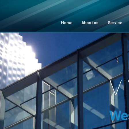
Home
About us
Service
V
We