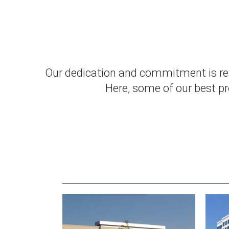
Our dedication and commitment is refl
Here, some of our best pro
RELATED WORKS