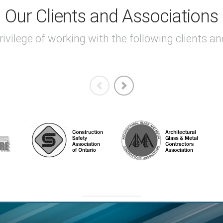
Our Clients and Associations
ivilege of working with the following clients a