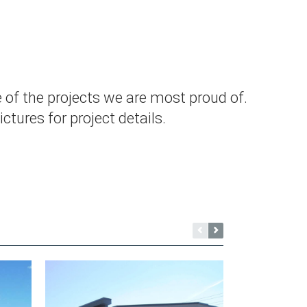
 of the projects we are most proud of.
ctures for project details.