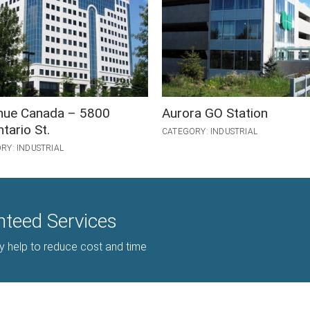
nue Canada – 5800
Aurora GO Station
tario St.
CATEGORY: INDUSTRIAL
RY: INDUSTRIAL
nteed Services
gy help to reduce cost and time