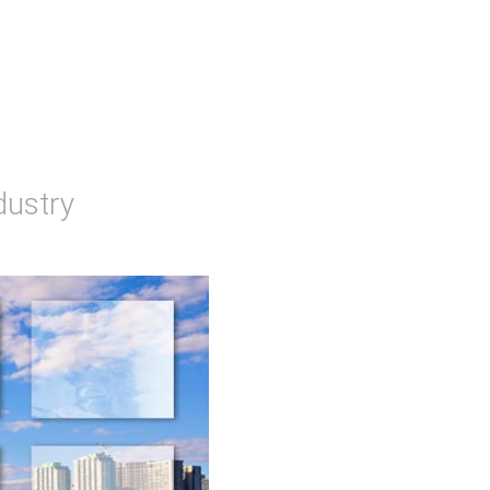
dustry