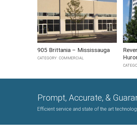
905 Brittania – Mississauga
Reve
Huron
CATEGORY: COMMERCIAL
CATEGO
Prompt, Accurate, & Guara
Efficient service and state of the art technolo